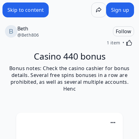
Skip to content
Sign up
Beth
Follow
@
Beth806
Activa
1 item
Casino 440 bonus
Bonus notes: Check the casino cashier for bonus
details. Several free spins bonuses in a row are
prohibited, as well as several multiple accounts.
Henc