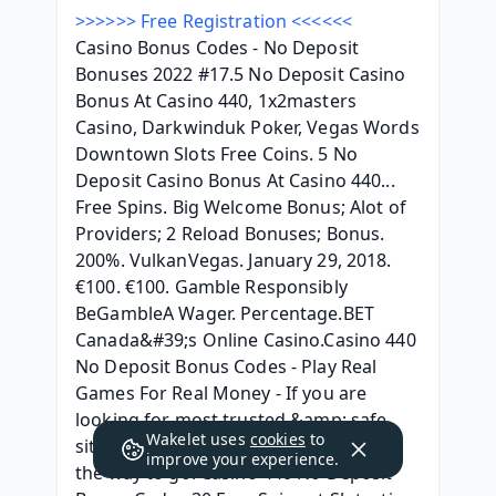
>>>>>> Free Registration <<<<<<
Casino Bonus Codes - No Deposit 
Bonuses 2022 #17.5 No Deposit Casino 
Bonus At Casino 440, 1x2masters 
Casino, Darkwinduk Poker, Vegas Words 
Downtown Slots Free Coins. 5 No 
Deposit Casino Bonus At Casino 440... 
Free Spins. Big Welcome Bonus; Alot of 
Providers; 2 Reload Bonuses; Bonus. 
200%. VulkanVegas. January 29, 2018. 
€100. €100. Gamble Responsibly 
BeGambleA Wager. Percentage.BET 
Canada&#39;s Online Casino.Casino 440 
No Deposit Bonus Codes - Play Real 
Games For Real Money - If you are 
looking for most trusted &amp; safe 
Wakelet uses
cookies
to
sites to play then our online service is 
improve your experience.
the way to go. Casino 440 No Deposit 