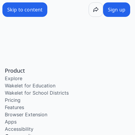
Skip to content
Sign up
Product
Explore
Wakelet for Education
Wakelet for School Districts
Pricing
Features
Browser Extension
Apps
Accessibility