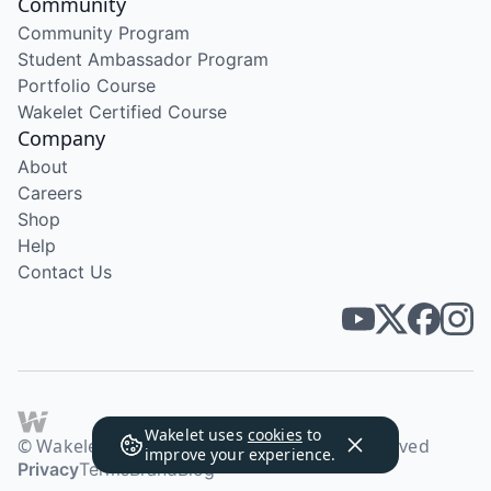
Community
Community Program
Student Ambassador Program
Portfolio Course
Wakelet Certified Course
Company
About
Careers
Shop
Help
Contact Us
Wakelet uses
cookies
to
© Wakelet Technologies 2026. All rights reserved
improve your experience.
Privacy
Terms
Brand
Blog