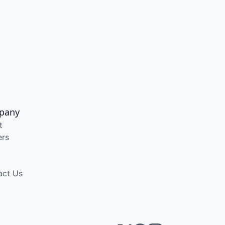
pany
t
ers
act Us