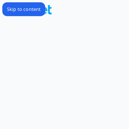
Skip to content