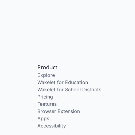
Product
Explore
Wakelet for Education
Wakelet for School Districts
Pricing
Features
Browser Extension
Apps
Accessibility