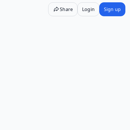
Share
Login
Sign up