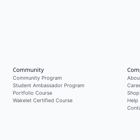
Community
Com
Community Program
Abou
Student Ambassador Program
Care
Portfolio Course
Shop
Wakelet Certified Course
Help
Cont