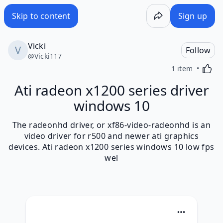
Skip to content
Sign up
Vicki
Follow
@
Vicki117
Activa
1 item
Ati radeon x1200 series driver
windows 10
The radeonhd driver, or xf86-video-radeonhd is an
video driver for r500 and newer ati graphics
devices. Ati radeon x1200 series windows 10 low fps
wel