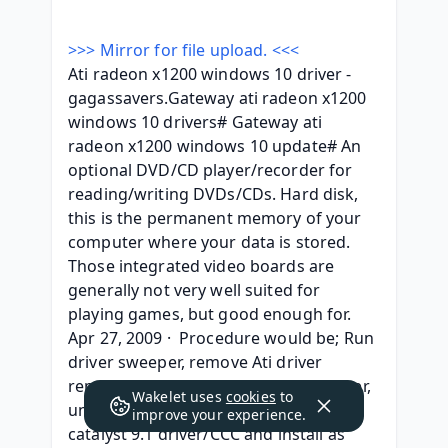
>>> Mirror for file upload. <<<
Ati radeon x1200 windows 10 driver - 
gagassavers.Gateway ati radeon x1200 
windows 10 drivers# Gateway ati 
radeon x1200 windows 10 update# An 
optional DVD/CD player/recorder for 
reading/writing DVDs/CDs. Hard disk, 
this is the permanent memory of your 
computer where your data is stored. 
Those integrated video boards are 
generally not very well suited for 
playing games, but good enough for. 
Apr 27, 2009 ·  Procedure would be; Run 
driver sweeper, remove Ati driver 
remnants, restart, open device manger, 
Wakelet uses
cookies
to
uninstall microsoft ati driver, launch 
improve your experience.
catalyst 9.1 driver/CCC and install as 