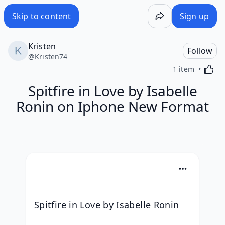
Skip to content
Sign up
Kristen
Follow
@
Kristen74
Activa
1 item
Spitfire in Love by Isabelle
Ronin on Iphone New Format
Spitfire in Love by Isabelle Ronin