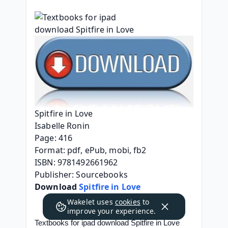
Spitfire in Love
Isabelle Ronin
Page: 416
Format: pdf, ePub, mobi, fb2
ISBN: 9781492661962
Publisher: Sourcebooks
Download 
Spitfire in Love
Wakelet uses
cookies
to
improve your experience.
Textbooks for ipad download Spitfire in Love