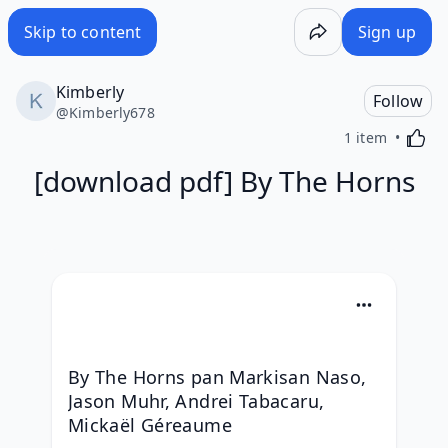
Skip to content
Sign up
Kimberly
Follow
@
Kimberly678
Activa
1 item
[download pdf] By The Horns
By The Horns pan Markisan Naso, 
Jason Muhr, Andrei Tabacaru, 
Mickaël Géreaume