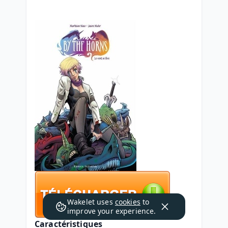
Wakelet uses
cookies
to
improve your experience.
Caractéristiques