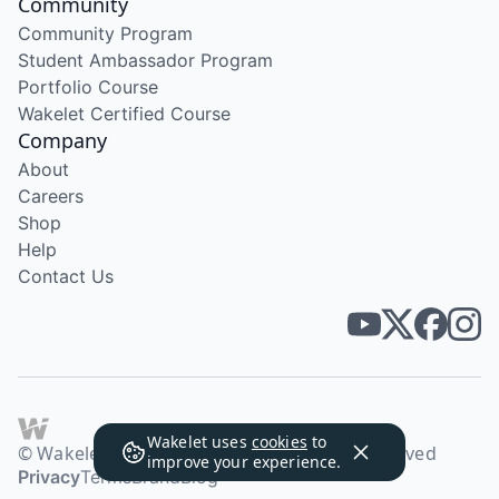
Community
Community Program
Student Ambassador Program
Portfolio Course
Wakelet Certified Course
Company
About
Careers
Shop
Help
Contact Us
Wakelet uses
cookies
to
© Wakelet Technologies 2026. All rights reserved
improve your experience.
Privacy
Terms
Brand
Blog