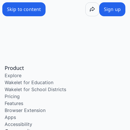
Skip to content
Sign up
Product
Explore
Wakelet for Education
Wakelet for School Districts
Pricing
Features
Browser Extension
Apps
Accessibility