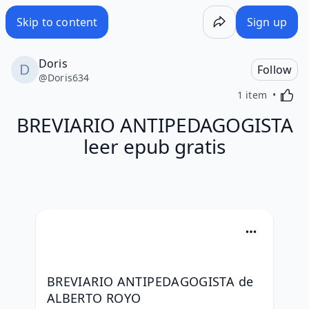
Skip to content
Sign up
Doris
Follow
@
Doris634
Activa
1 item
BREVIARIO ANTIPEDAGOGISTA
leer epub gratis
BREVIARIO ANTIPEDAGOGISTA de 
ALBERTO ROYO