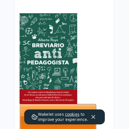
Wakelet uses
cookies
to
improve your experience.