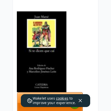
Wakelet uses
cookies
to
improve your experience.