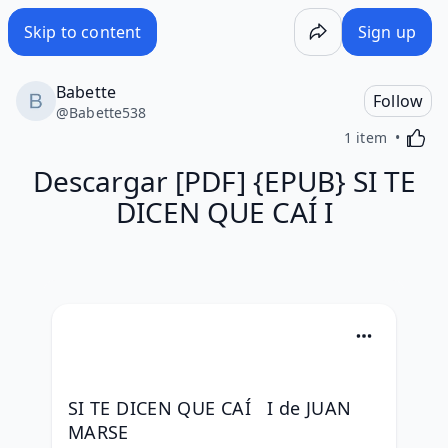
Skip to content
Sign up
Babette
Follow
@
Babette538
Activa
1 item
Descargar [PDF] {EPUB} SI TE
DICEN QUE CAÍ I
SI TE DICEN QUE CAÍ   I de JUAN 
MARSE