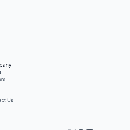
pany
t
ers
act Us