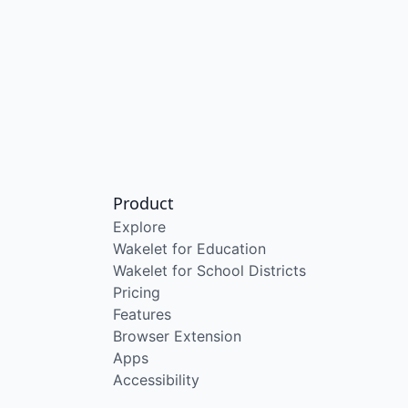
Product
Explore
Wakelet for Education
Wakelet for School Districts
Pricing
Features
Browser Extension
Apps
Accessibility