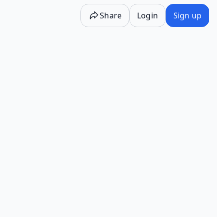
Share
Login
Sign up