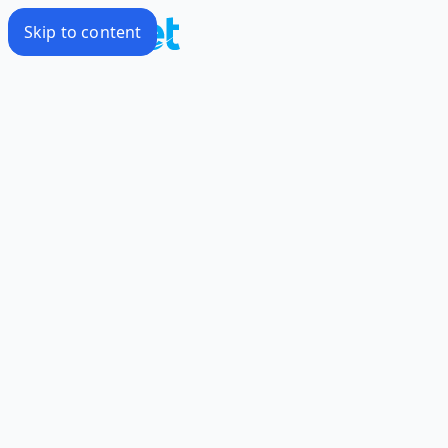
Skip to content