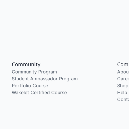
Community
Com
Community Program
Abou
Student Ambassador Program
Care
Portfolio Course
Shop
Wakelet Certified Course
Help
Cont