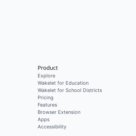
Product
Explore
Wakelet for Education
Wakelet for School Districts
Pricing
Features
Browser Extension
Apps
Accessibility