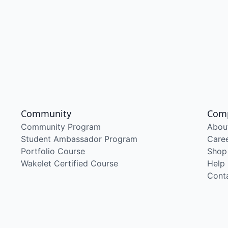
Community
Com
Community Program
Abou
Student Ambassador Program
Care
Portfolio Course
Shop
Wakelet Certified Course
Help
Cont