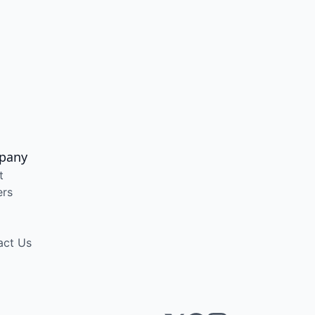
pany
t
ers
act Us