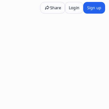
Share
Login
Sign up