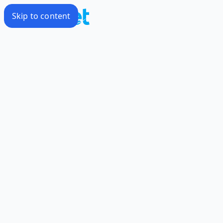
Skip to content