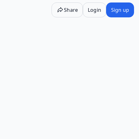
Share
Login
Sign up