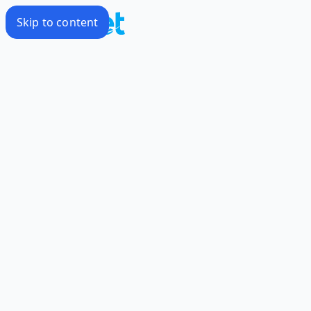
Skip to content