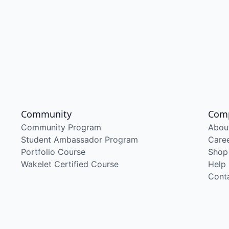
Community
Com
Community Program
Abou
Student Ambassador Program
Care
Portfolio Course
Shop
Wakelet Certified Course
Help
Cont