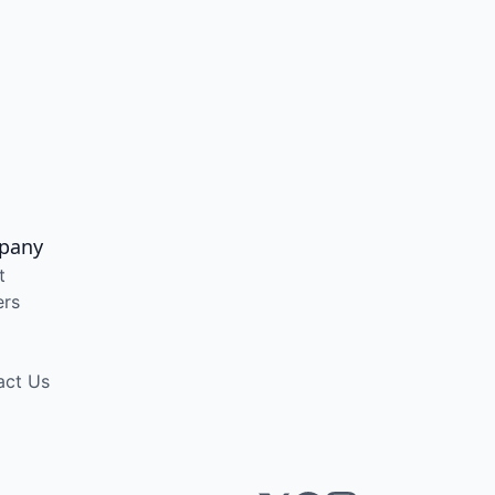
pany
t
ers
act Us