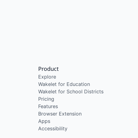
Product
Explore
Wakelet for Education
Wakelet for School Districts
Pricing
Features
Browser Extension
Apps
Accessibility