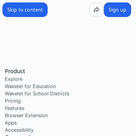
Skip to content
Sign up
Product
Explore
Wakelet for Education
Wakelet for School Districts
Pricing
Features
Browser Extension
Apps
Accessibility