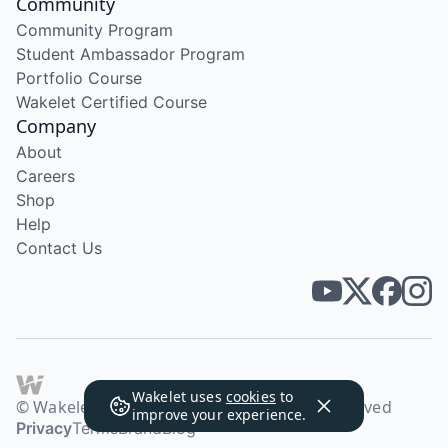
Community
Community Program
Student Ambassador Program
Portfolio Course
Wakelet Certified Course
Company
About
Careers
Shop
Help
Contact Us
Wakelet uses
cookies
to
© Wakelet Technologies 2026. All rights reserved
improve your experience.
Privacy
Terms
Brand
Blog