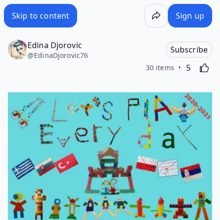
Skip to content
Sign up
Edina Djorovic
Subscribe
@
EdinaDjorovic76
Likes
Activating
5
30 items