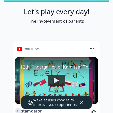
Let's play every day!
Τhe involvement of parents
YouTube
12th Kindergarten of Karditsa "Τhe involvement of parents"
Wakelet uses
cookies
to
improve your experience.
stamgeron