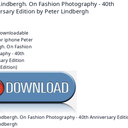
Lindbergh. On Fashion Photography - 40th 
rsary Edition by Peter Lindbergh
ndbergh. On Fashion Photography - 40th Anniversary Editi
indbergh