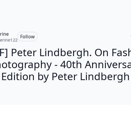
rine
Follow
erine122
F] Peter Lindbergh. On Fas
otography - 40th Annivers
Edition by Peter Lindbergh