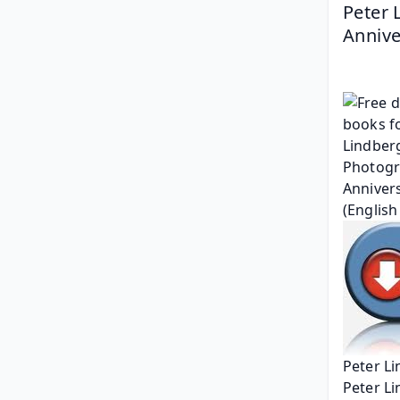
Peter 
Annive
Peter Li
Peter L