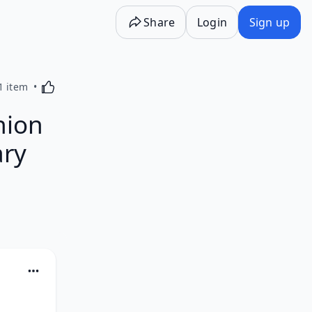
Share
Login
Sign up
Activating this element will cause content on the p
1 item
hion
ary