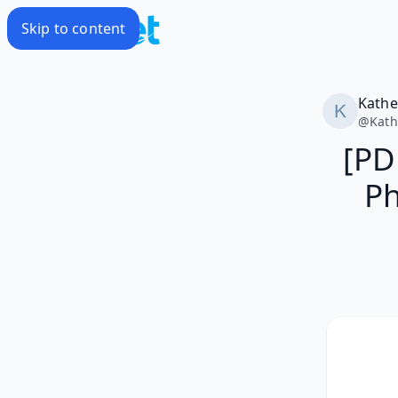
Skip to content
Kathe
@
Kath
[PD
Ph