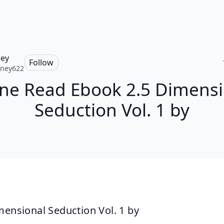
ey
Follow
tney622
ine Read Ebook 2.5 Dimensi
Seduction Vol. 1 by
mensional Seduction Vol. 1 by 