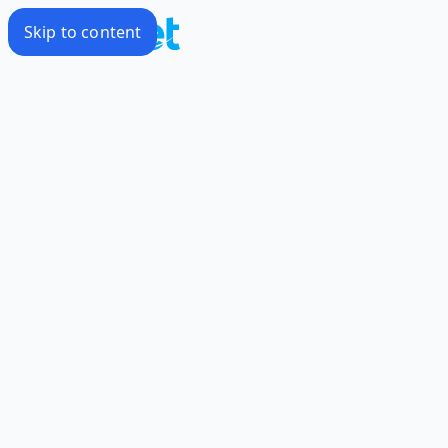
Skip to content