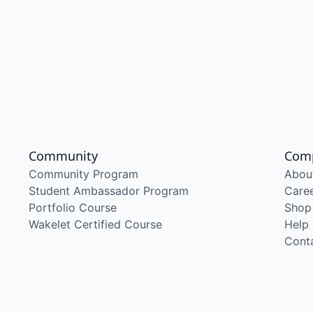
Community
Com
Community Program
Abou
Student Ambassador Program
Care
Portfolio Course
Shop
Wakelet Certified Course
Help
Cont