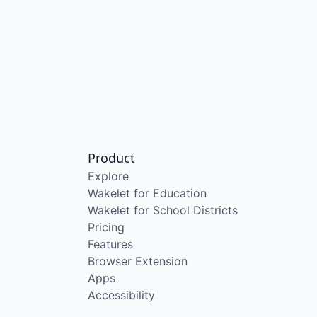
Product
Explore
Wakelet for Education
Wakelet for School Districts
Pricing
Features
Browser Extension
Apps
Accessibility