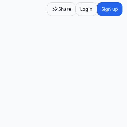
Share
Login
Sign up