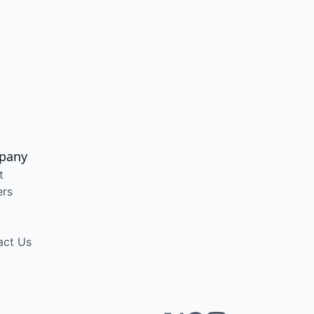
pany
t
ers
act Us