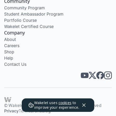
Community
Community Program
Student Ambassador Program
Portfolio Course
Wakelet Certified Course
Company
About
Careers
Shop
Help
Contact Us
Wakelet uses
cookies
to
© Wakelet Technologies 2026. All rights reserved
improve your experience.
Privacy
Terms
Brand
Blog