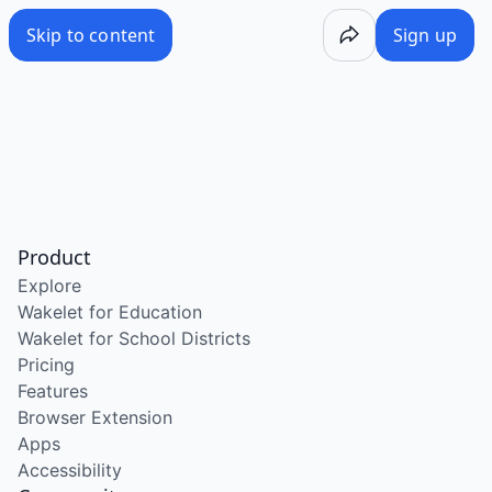
Skip to content
Sign up
Product
Explore
Wakelet for Education
Wakelet for School Districts
Pricing
Features
Browser Extension
Apps
Accessibility