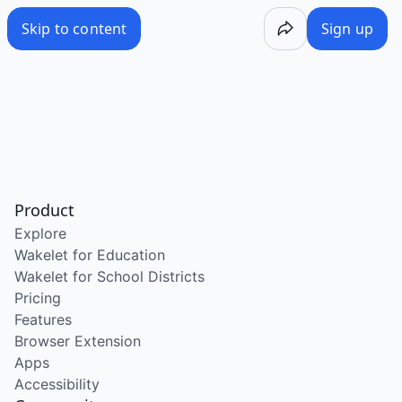
Skip to content
Sign up
Product
Explore
Wakelet for Education
Wakelet for School Districts
Pricing
Features
Browser Extension
Apps
Accessibility