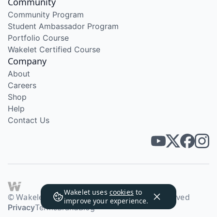
Community
Community Program
Student Ambassador Program
Portfolio Course
Wakelet Certified Course
Company
About
Careers
Shop
Help
Contact Us
Wakelet uses
cookies
to
© Wakelet Technologies 2026. All rights reserved
improve your experience.
Privacy
Terms
Brand
Blog