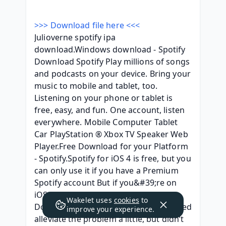
>>> Download file here <<<
Julioverne spotify ipa 
download.Windows download - Spotify 
Download Spotify Play millions of songs 
and podcasts on your device. Bring your 
music to mobile and tablet, too. 
Listening on your phone or tablet is 
free, easy, and fun. One account, listen 
everywhere. Mobile Computer Tablet 
Car PlayStation ® Xbox TV Speaker Web 
Player.Free Download for your Platform 
- Spotify.Spotify for iOS 4 is free, but you 
can only use it if you have a Premium 
Spotify account But if you&#39;re on 
iOS 12 still, you&#39;re missing out 
Wakelet uses
cookies
to
Download Spotify++ IPA for iOS 1 helped 
improve your experience.
alleviate the problem a little, but didn’t 