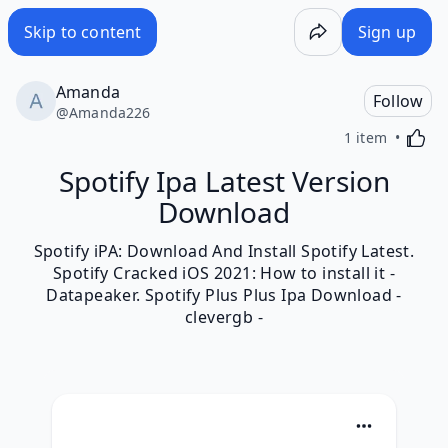
Skip to content
Sign up
Amanda
Follow
@
Amanda226
Activa
1 item
Spotify Ipa Latest Version
Download
Spotify iPA: Download And Install Spotify Latest.
Spotify Cracked iOS 2021: How to install it -
Datapeaker. Spotify Plus Plus Ipa Download -
clevergb -