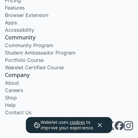
Pricing
Features
Browser Extension
Apps
Accessibility
Community
Community Program
Student Ambassador Program
Portfolio Course
Wakelet Certified Course
Company
About
Careers
Shop
Help
Contact Us
Wakelet uses
cookies
to
improve your experience.