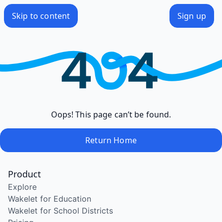
Skip to content
Sign up
Oops! This page can’t be found.
Return Home
Product
Explore
Wakelet for Education
Wakelet for School Districts