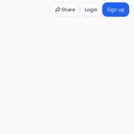
Share
Login
Sign up