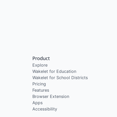
Product
Explore
Wakelet for Education
Wakelet for School Districts
Pricing
Features
Browser Extension
Apps
Accessibility