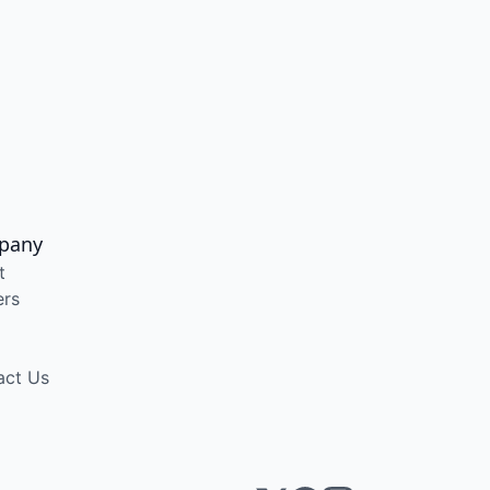
pany
t
ers
act Us