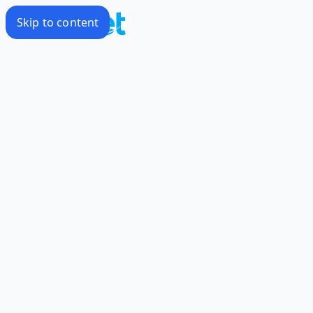
Skip to content