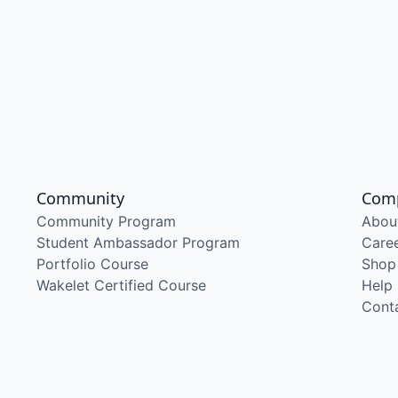
Community
Com
Community Program
Abou
Student Ambassador Program
Care
Portfolio Course
Shop
Wakelet Certified Course
Help
Cont