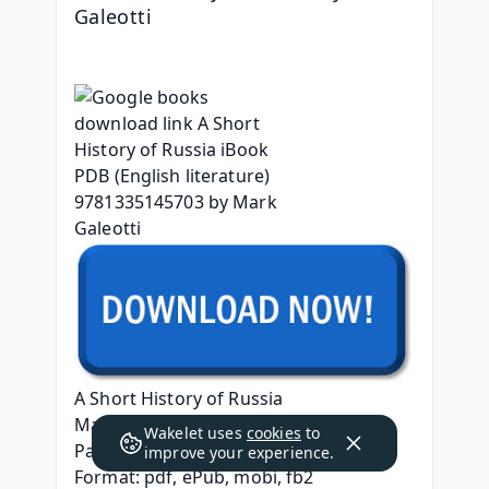
Galeotti
A Short History of Russia
Mark Galeotti
Wakelet uses
cookies
to
Page: 224
improve your experience.
Format: pdf, ePub, mobi, fb2