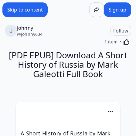
Skip to content
Sign up
Johnny
Follow
@
Johnny634
Activa
1 item
[PDF EPUB] Download A Short
History of Russia by Mark
Galeotti Full Book
A Short History of Russia by Mark 