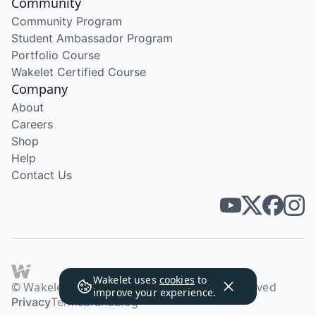
Community
Community Program
Student Ambassador Program
Portfolio Course
Wakelet Certified Course
Company
About
Careers
Shop
Help
Contact Us
Wakelet uses
cookies
to
© Wakelet Technologies 2026. All rights reserved
improve your experience.
Privacy
Terms
Brand
Blog