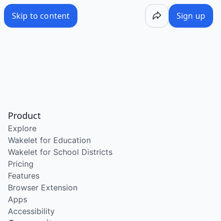
Skip to content
Sign up
Product
Explore
Wakelet for Education
Wakelet for School Districts
Pricing
Features
Browser Extension
Apps
Accessibility