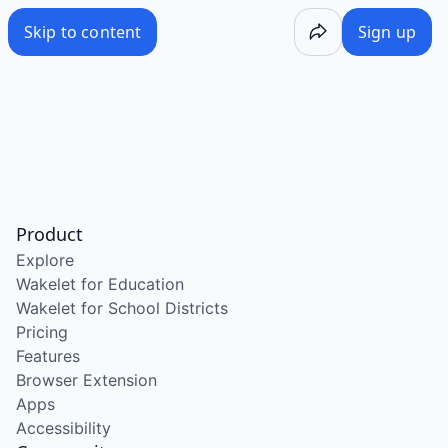
Skip to content
Sign up
Product
Explore
Wakelet for Education
Wakelet for School Districts
Pricing
Features
Browser Extension
Apps
Accessibility