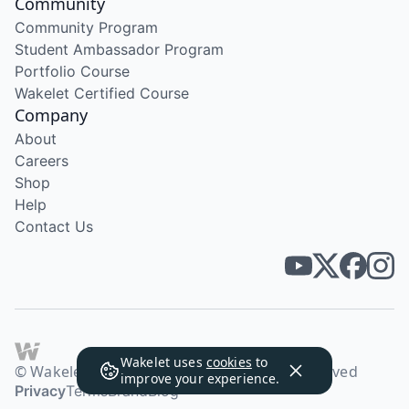
Community
Community Program
Student Ambassador Program
Portfolio Course
Wakelet Certified Course
Company
About
Careers
Shop
Help
Contact Us
Wakelet uses
cookies
to
© Wakelet Technologies 2026. All rights reserved
improve your experience.
Privacy
Terms
Brand
Blog