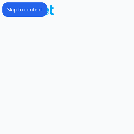
Skip to content