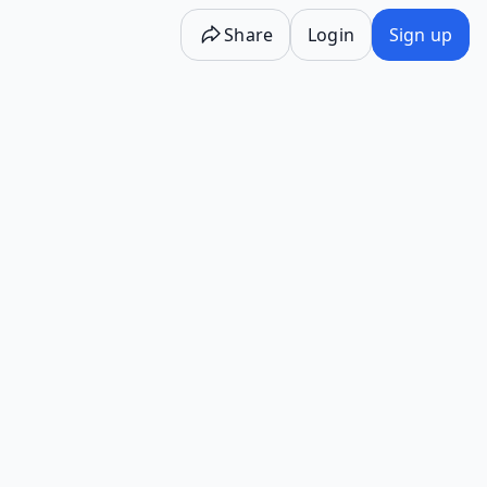
Share
Login
Sign up