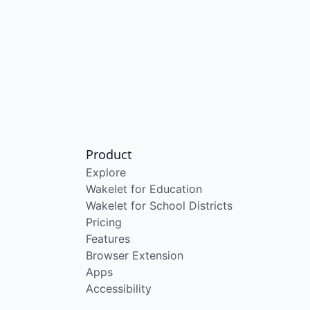
Product
Explore
Wakelet for Education
Wakelet for School Districts
Pricing
Features
Browser Extension
Apps
Accessibility