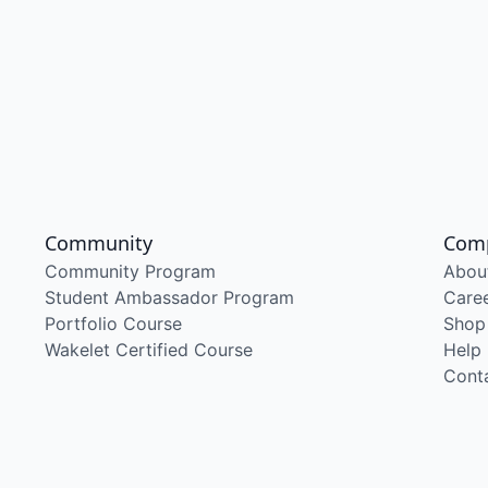
Community
Com
Community Program
Abou
Student Ambassador Program
Care
Portfolio Course
Shop
Wakelet Certified Course
Help
Cont