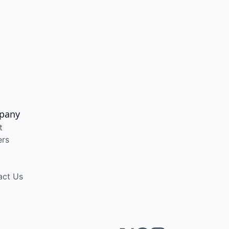
pany
t
ers
act Us