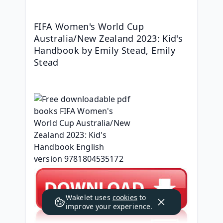
FIFA Women's World Cup 
Australia/New Zealand 2023: Kid's 
Handbook by Emily Stead, Emily 
Stead
Wakelet uses
cookies
to
improve your experience.