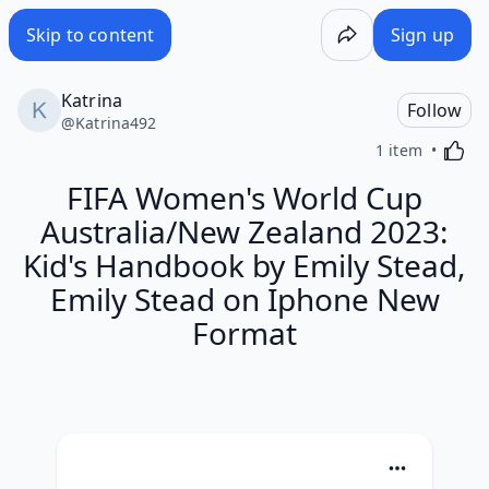
Skip to content
Sign up
Katrina
Follow
@
Katrina492
Activa
1 item
FIFA Women's World Cup
Australia/New Zealand 2023:
Kid's Handbook by Emily Stead,
Emily Stead on Iphone New
Format