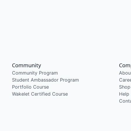
Community
Com
Community Program
Abou
Student Ambassador Program
Care
Portfolio Course
Shop
Wakelet Certified Course
Help
Cont