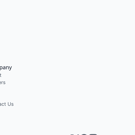
pany
t
ers
act Us