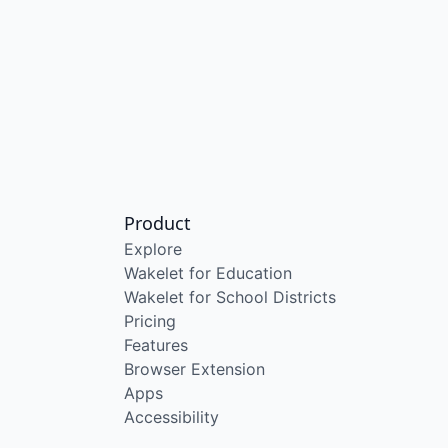
Product
Explore
Wakelet for Education
Wakelet for School Districts
Pricing
Features
Browser Extension
Apps
Accessibility