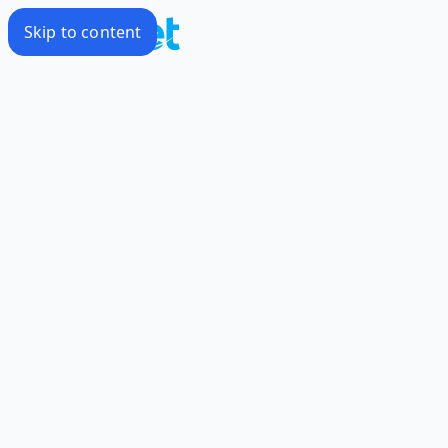
Skip to content