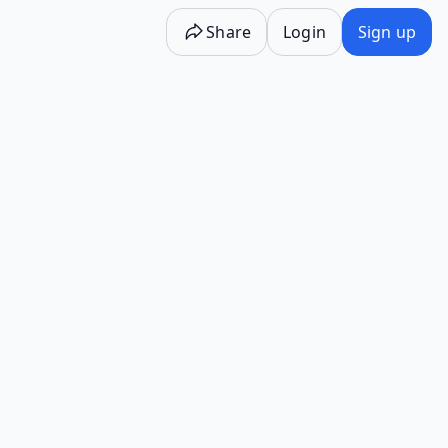
Share
Login
Sign up