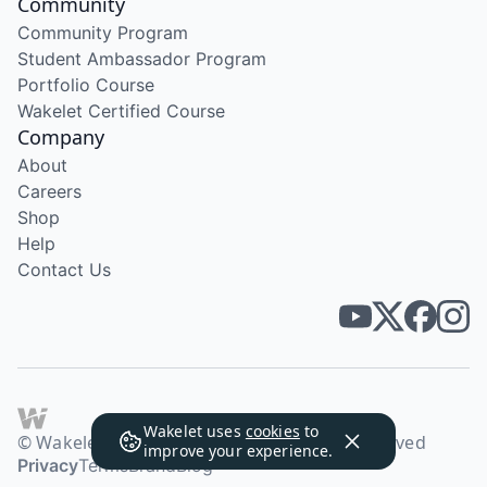
Community
Community Program
Student Ambassador Program
Portfolio Course
Wakelet Certified Course
Company
About
Careers
Shop
Help
Contact Us
Wakelet uses
cookies
to
© Wakelet Technologies 2026. All rights reserved
improve your experience.
Privacy
Terms
Brand
Blog