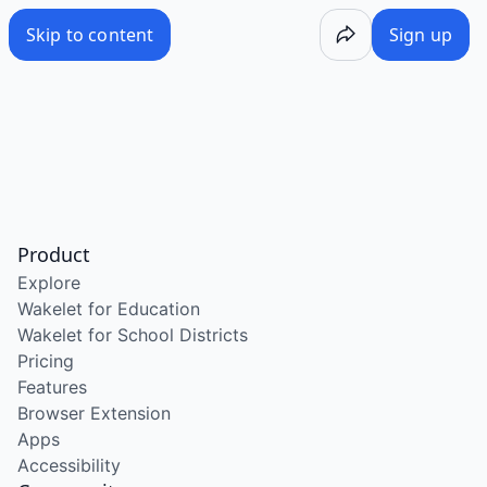
Skip to content
Sign up
Product
Explore
Wakelet for Education
Wakelet for School Districts
Pricing
Features
Browser Extension
Apps
Accessibility