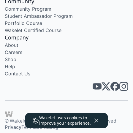
Community
Community Program
Student Ambassador Program
Portfolio Course
Wakelet Certified Course
Company
About
Careers
Shop
Help
Contact Us
Wakelet uses
cookies
to
© Wakelet Technologies 2026. All rights reserved
improve your experience.
Privacy
Terms
Brand
Blog