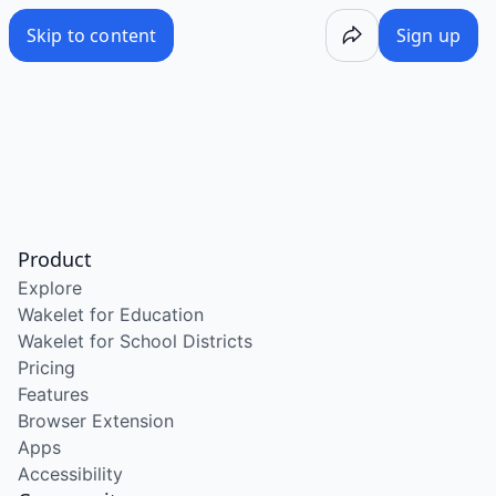
Skip to content
Sign up
Product
Explore
Wakelet for Education
Wakelet for School Districts
Pricing
Features
Browser Extension
Apps
Accessibility