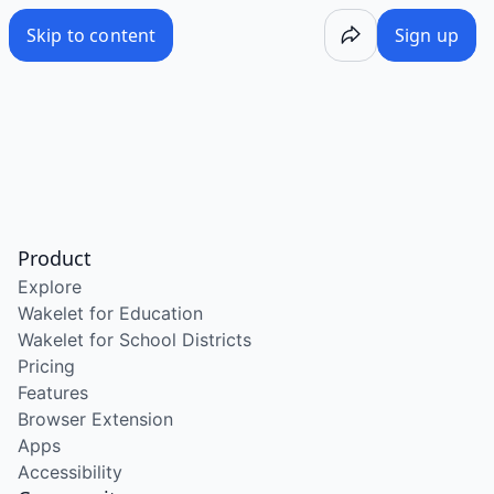
Skip to content
Sign up
Product
Explore
Wakelet for Education
Wakelet for School Districts
Pricing
Features
Browser Extension
Apps
Accessibility