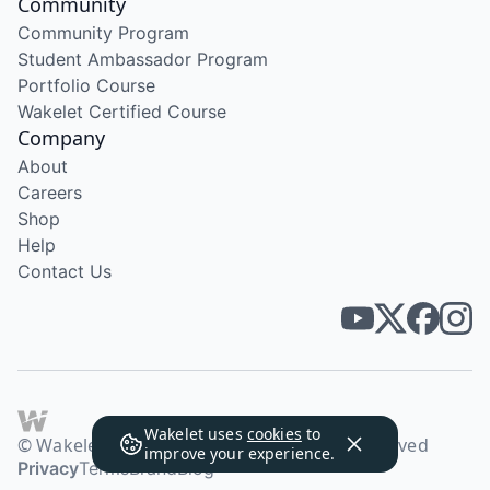
Community
Community Program
Student Ambassador Program
Portfolio Course
Wakelet Certified Course
Company
About
Careers
Shop
Help
Contact Us
Wakelet uses
cookies
to
© Wakelet Technologies 2026. All rights reserved
improve your experience.
Privacy
Terms
Brand
Blog