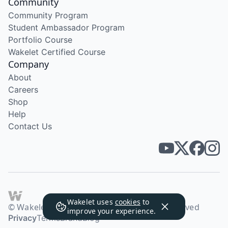
Community
Community Program
Student Ambassador Program
Portfolio Course
Wakelet Certified Course
Company
About
Careers
Shop
Help
Contact Us
Wakelet uses
cookies
to
© Wakelet Technologies 2026. All rights reserved
improve your experience.
Privacy
Terms
Brand
Blog