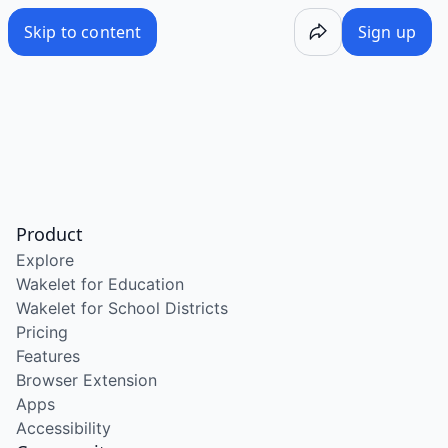
Skip to content
Sign up
Product
Explore
Wakelet for Education
Wakelet for School Districts
Pricing
Features
Browser Extension
Apps
Accessibility