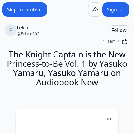
Skip to content
Sign up
Felice
Follow
@
Felice602
Activa
1 item
The Knight Captain is the New
Princess-to-Be Vol. 1 by Yasuko
Yamaru, Yasuko Yamaru on
Audiobook New