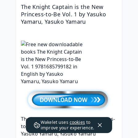
The Knight Captain is the New 
Princess-to-Be Vol. 1 by Yasuko 
Yamaru, Yasuko Yamaru
The Knight Captain is the New Princess-
Wakelet uses
cookies
to
to-Be Vol. 1
improve your experience.
Yasuko Yamaru, Yasuko Yamaru