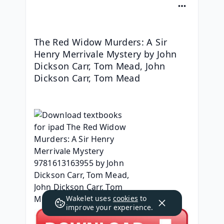
The Red Widow Murders: A Sir 
Henry Merrivale Mystery by John 
Dickson Carr, Tom Mead, John 
Dickson Carr, Tom Mead
Wakelet uses
cookies
to
improve your experience.