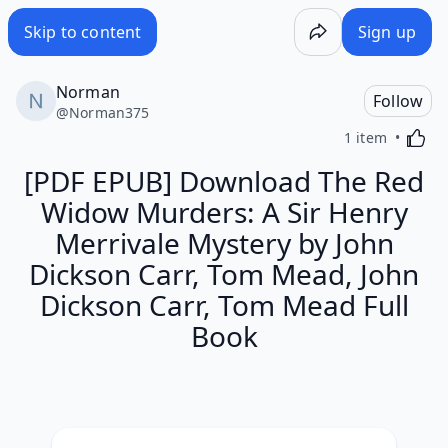
Skip to content
Sign up
Norman
Follow
@
Norman375
Activa
1 item
[PDF EPUB] Download The Red
Widow Murders: A Sir Henry
Merrivale Mystery by John
Dickson Carr, Tom Mead, John
Dickson Carr, Tom Mead Full
Book