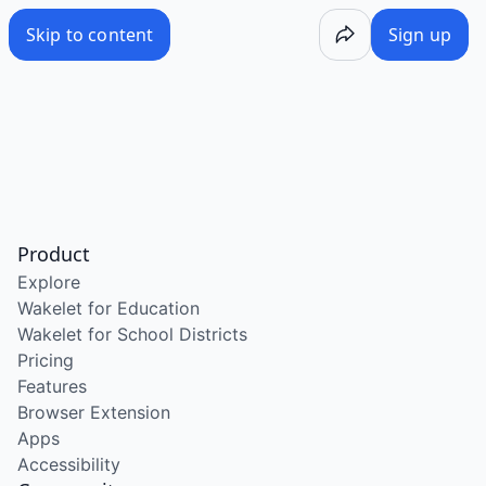
Skip to content
Sign up
Product
Explore
Wakelet for Education
Wakelet for School Districts
Pricing
Features
Browser Extension
Apps
Accessibility