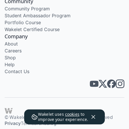
Community
Community Program
Student Ambassador Program
Portfolio Course
Wakelet Certified Course
Company
About
Careers
Shop
Help
Contact Us
Wakelet uses
cookies
to
© Wakelet Technologies 2026. All rights reserved
improve your experience.
Privacy
Terms
Brand
Blog