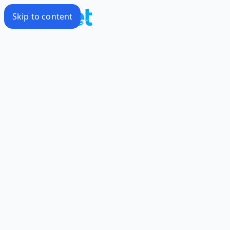
Skip to content