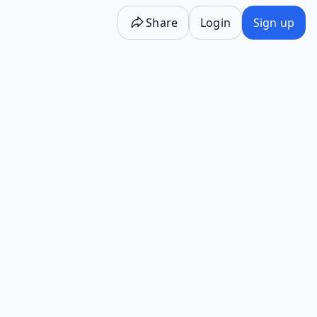
Share
Login
Sign up