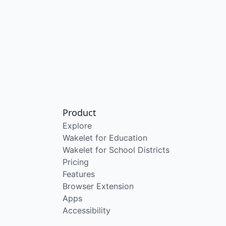
Product
Explore
Wakelet for Education
Wakelet for School Districts
Pricing
Features
Browser Extension
Apps
Accessibility