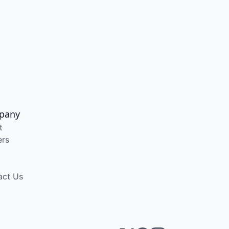
pany
t
ers
act Us