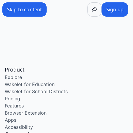
Skip to content
Sign up
Product
Explore
Wakelet for Education
Wakelet for School Districts
Pricing
Features
Browser Extension
Apps
Accessibility