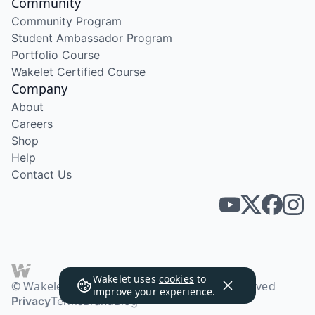
Community
Community Program
Student Ambassador Program
Portfolio Course
Wakelet Certified Course
Company
About
Careers
Shop
Help
Contact Us
Wakelet uses
cookies
to
© Wakelet Technologies 2026. All rights reserved
improve your experience.
Privacy
Terms
Brand
Blog