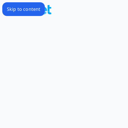
Skip to content