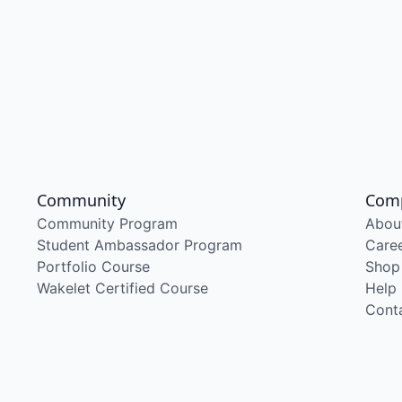
Community
Com
Community Program
Abou
Student Ambassador Program
Care
Portfolio Course
Shop
Wakelet Certified Course
Help
Cont