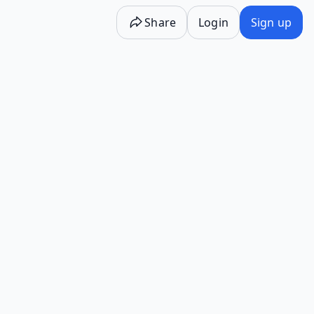
Share
Login
Sign up