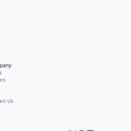
pany
t
ers
act Us