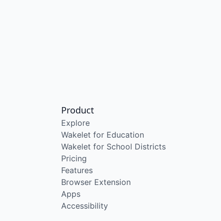
Product
Explore
Wakelet for Education
Wakelet for School Districts
Pricing
Features
Browser Extension
Apps
Accessibility