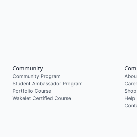
Community
Com
Community Program
Abou
Student Ambassador Program
Care
Portfolio Course
Shop
Wakelet Certified Course
Help
Cont