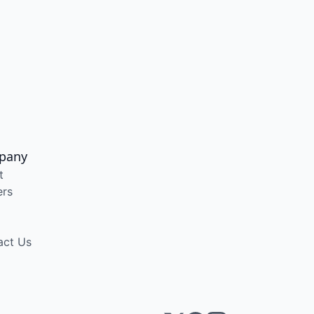
pany
t
ers
act Us