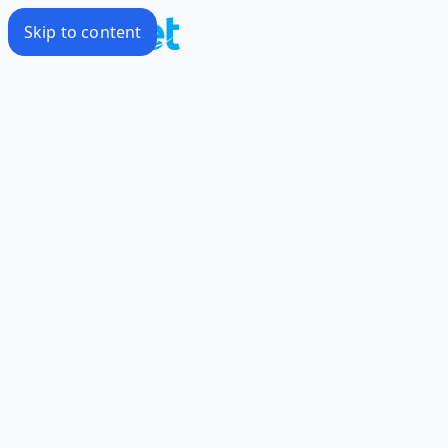
Skip to content