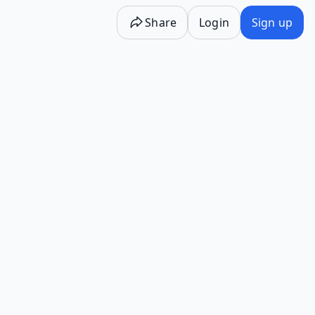
Share
Login
Sign up