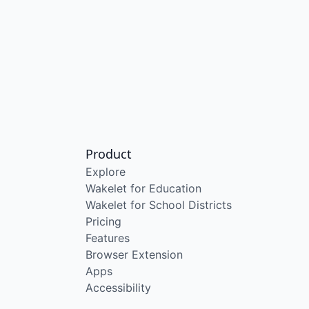
Product
Explore
Wakelet for Education
Wakelet for School Districts
Pricing
Features
Browser Extension
Apps
Accessibility