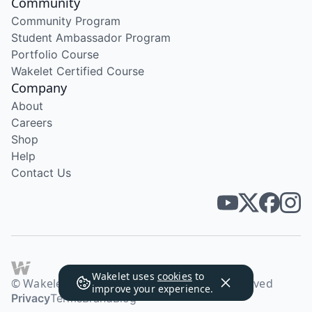
Community
Community Program
Student Ambassador Program
Portfolio Course
Wakelet Certified Course
Company
About
Careers
Shop
Help
Contact Us
Wakelet uses
cookies
to
© Wakelet Technologies 2026. All rights reserved
improve your experience.
Privacy
Terms
Brand
Blog