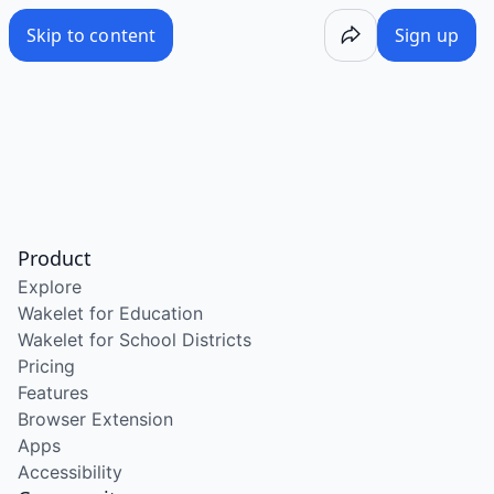
Skip to content
Sign up
Product
Explore
Wakelet for Education
Wakelet for School Districts
Pricing
Features
Browser Extension
Apps
Accessibility