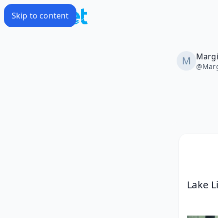
Skip to content
Marg
@
Mar
Lake L