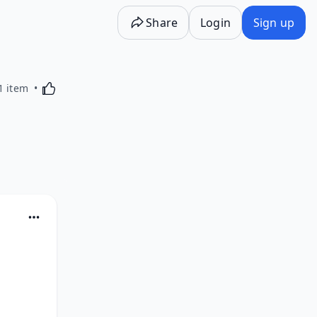
Share
Login
Sign up
Activating this element will cause content on the p
1 item