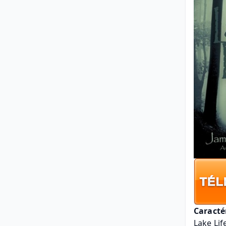
Caracté
Lake Lif