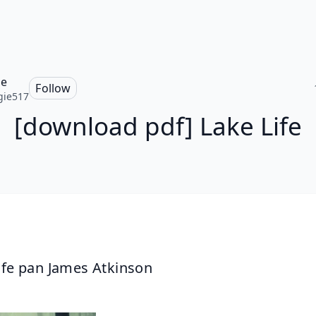
ie
Follow
gie517
[download pdf] Lake Life
ife pan James Atkinson