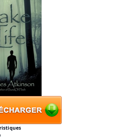
ristiques
e