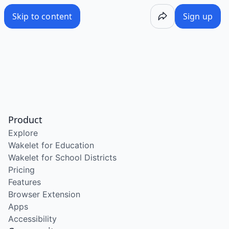
Skip to content
Sign up
Product
Explore
Wakelet for Education
Wakelet for School Districts
Pricing
Features
Browser Extension
Apps
Accessibility