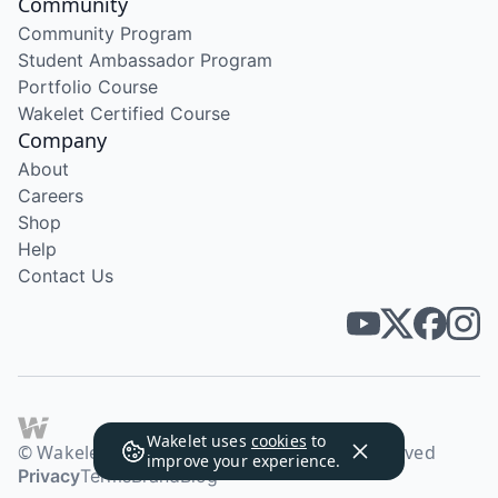
Community
Community Program
Student Ambassador Program
Portfolio Course
Wakelet Certified Course
Company
About
Careers
Shop
Help
Contact Us
Wakelet uses
cookies
to
© Wakelet Technologies 2026. All rights reserved
improve your experience.
Privacy
Terms
Brand
Blog