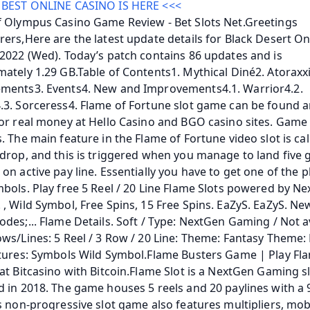
 BEST ONLINE CASINO IS HERE <<<
 Olympus Casino Game Review - Bet Slots Net.Greetings 
ers,Here are the latest update details for Black Desert Onl
2022 (Wed). Today’s patch contains 86 updates and is 
ately 1.29 GB.Table of Contents1. Mythical Diné2. Atoraxxi
ments3. Events4. New and Improvements4.1. Warrior4.2. 
3. Sorceress4. Flame of Fortune slot game can be found a
or real money at Hello Casino and BGO casino sites. Game 
. The main feature in the Flame of Fortune video slot is call
drop, and this is triggered when you manage to land five g
on active pay line. Essentially you have to get one of the pl
bols. Play free 5 Reel / 20 Line Flame Slots powered by Ne
, Wild Symbol, Free Spins, 15 Free Spins. EaZyS. EaZyS. New
des;... Flame Details. Soft / Type: NextGen Gaming / Not av
ws/Lines: 5 Reel / 3 Row / 20 Line: Theme: Fantasy Theme: 
tures: Symbols Wild Symbol.Flame Busters Game | Play Fla
at Bitcasino with Bitcoin.Flame Slot is a NextGen Gaming sl
 in 2018. The game houses 5 reels and 20 paylines with a 
s non-progressive slot game also features multipliers, mobi