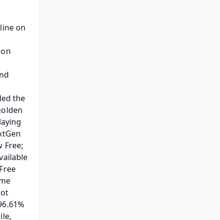
ine on 
on 
nd 
ed the 
olden 
aying 
xtGen 
 Free; 
ailable 
Free 
me 
ot 
96.61% 
le, 