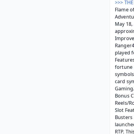
>>> THE
Flame of
Adventur
May 18, 
approxim
Improve
Ranger4.
played f
Features
fortune 
symbols 
card sym
Gaming. 
Bonus Co
Reels/Ro
Slot Fea
Busters 
launched
RTP. Thi