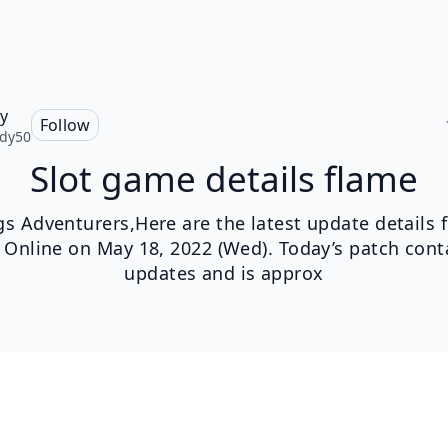
y
Follow
dy50
Slot game details flame
s Adventurers,Here are the latest update details 
 Online on May 18, 2022 (Wed). Today’s patch cont
updates and is approx