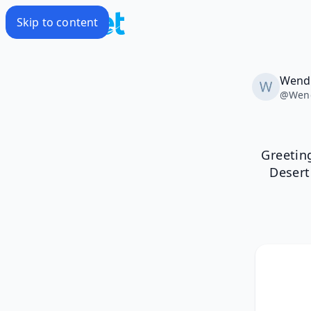
Skip to content
Wend
@
Wen
Greeting
Desert