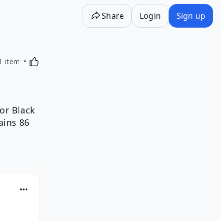
Share
Login
Sign up
Activating this element will cause content on the p
1 item
for Black
ains 86