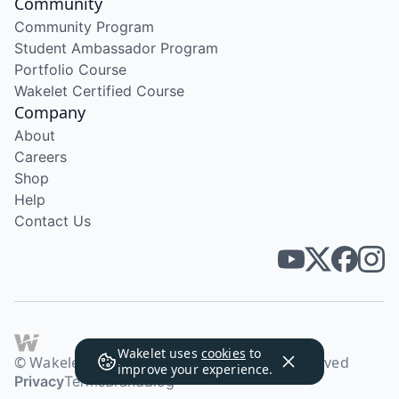
Community
Community Program
Student Ambassador Program
Portfolio Course
Wakelet Certified Course
Company
About
Careers
Shop
Help
Contact Us
Wakelet uses
cookies
to
© Wakelet Technologies 2026. All rights reserved
improve your experience.
Privacy
Terms
Brand
Blog