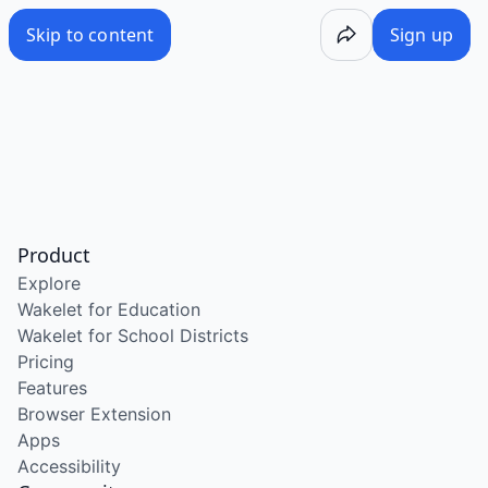
Skip to content
Sign up
Product
Explore
Wakelet for Education
Wakelet for School Districts
Pricing
Features
Browser Extension
Apps
Accessibility