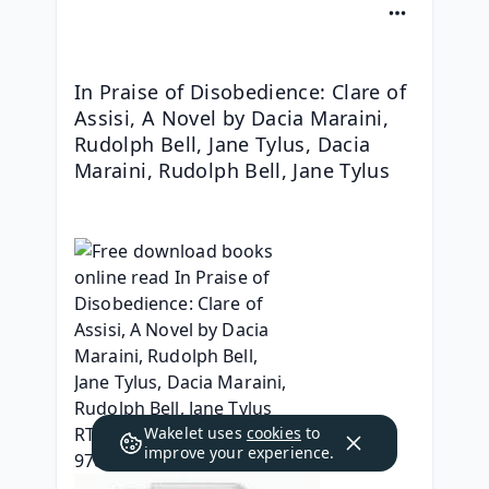
In Praise of Disobedience: Clare of 
Assisi, A Novel by Dacia Maraini, 
Rudolph Bell, Jane Tylus, Dacia 
Maraini, Rudolph Bell, Jane Tylus
Wakelet uses
cookies
to
improve your experience.