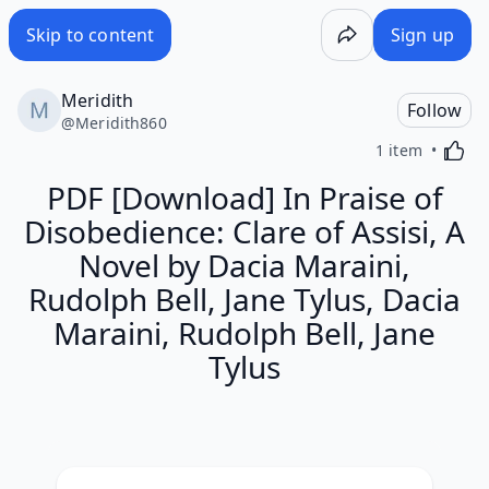
Skip to content
Sign up
Meridith
Follow
@
Meridith860
Activa
1 item
PDF [Download] In Praise of
Disobedience: Clare of Assisi, A
Novel by Dacia Maraini,
Rudolph Bell, Jane Tylus, Dacia
Maraini, Rudolph Bell, Jane
Tylus