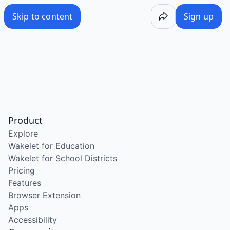
Skip to content
Sign up
Product
Explore
Wakelet for Education
Wakelet for School Districts
Pricing
Features
Browser Extension
Apps
Accessibility