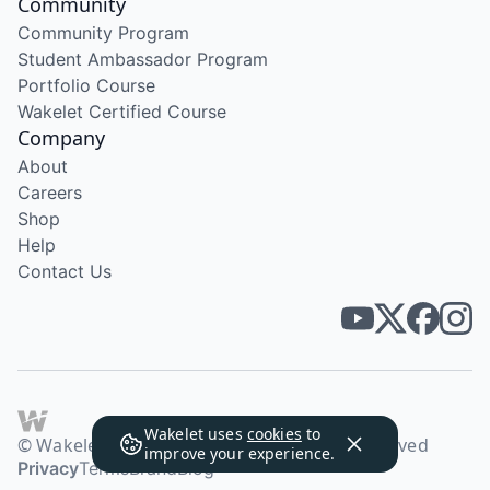
Community
Community Program
Student Ambassador Program
Portfolio Course
Wakelet Certified Course
Company
About
Careers
Shop
Help
Contact Us
Wakelet uses
cookies
to
© Wakelet Technologies 2026. All rights reserved
improve your experience.
Privacy
Terms
Brand
Blog