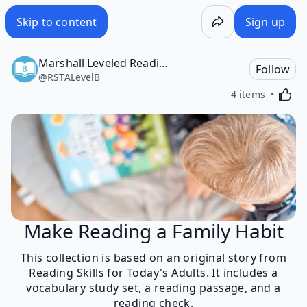
Skip to content
Sign up
Marshall Leveled Reading Program, Level B
Follow
@
RSTALevelB
Activa
4 items
Make Reading a Family Habit
This collection is based on an original story from
Reading Skills for Today's Adults. It includes a
vocabulary study set, a reading passage, and a
reading check.