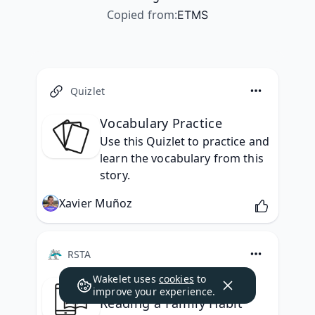
Copied from
:
ETMS
Quizlet
Vocabulary Practice
Use this Quizlet to practice and 
learn the vocabulary from this 
story.
Xavier Muñoz
RSTA
Wakelet uses
cookies
to
Reading Selection: Make
improve your experience.
Reading a Family Habit