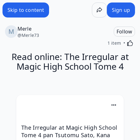
Skip to content
Sign up
Merle
Follow
@
Merle73
Activa
1 item
Read online: The Irregular at
Magic High School Tome 4
The Irregular at Magic High School 
Tome 4 pan Tsutomu Sato, Kana 