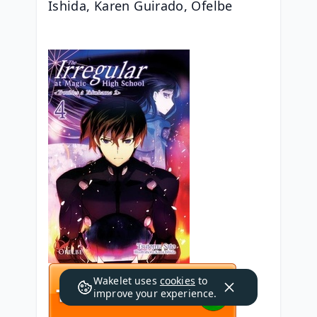
Ishida, Karen Guirado, Ofelbe
Wakelet uses
cookies
to
improve your experience.