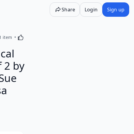
Share
Login
Sign up
Activating this element will cause content on the p
1 item
cal
 2 by
 Sue
sa