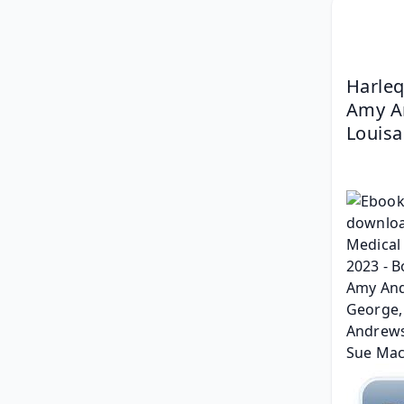
Harleq
Amy An
Louisa