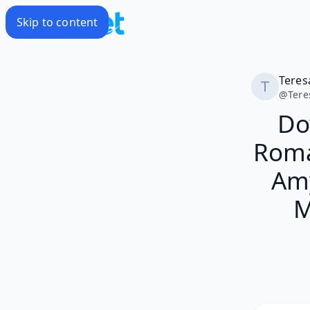
Skip to content
Teres
@
Tere
Do
Roma
Amy
M