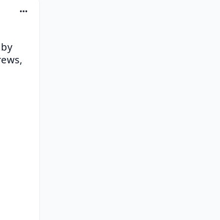
by 
ews, 