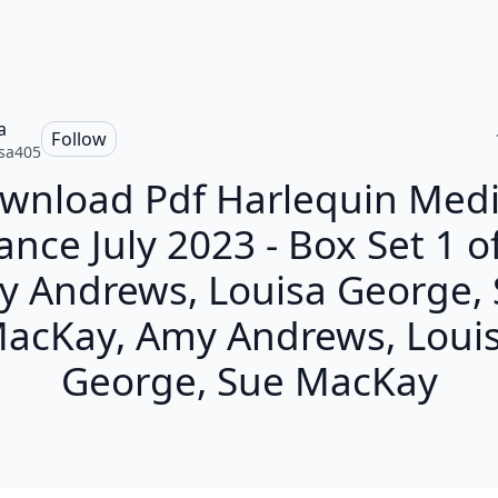
a
Follow
sa405
wnload Pdf Harlequin Medi
nce July 2023 - Box Set 1 of
 Andrews, Louisa George,
acKay, Amy Andrews, Loui
George, Sue MacKay