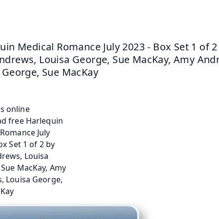
uin Medical Romance July 2023 - Box Set 1 of 2 
drews, Louisa George, Sue MacKay, Amy Andr
 George, Sue MacKay