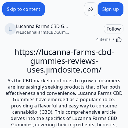
Skip to content
Sign up
Lucanna Farms CBD Gummies
Follow
@
LucannaFarmsCBDGummies16390
Activa
4 items
https://lucanna-farms-cbd-
gummies-reviews-
uses.jimdosite.com/
As the CBD market continues to grow, consumers
are increasingly seeking products that offer both
effectiveness and convenience. Lucanna Farms CBD
Gummies have emerged as a popular choice,
providing a flavorful and easy way to consume
cannabidiol (CBD). This comprehensive article
delves into the specifics of Lucanna Farms CBD
Gummies, covering their ingredients, benefits,