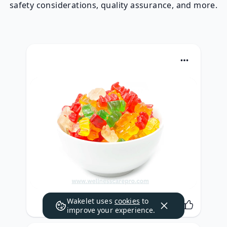
safety considerations, quality assurance, and more.
Wakelet uses
cookies
to
improve your experience.